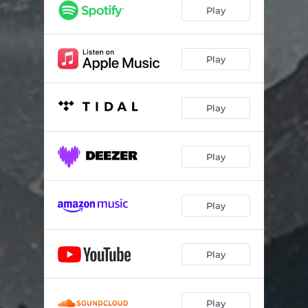
Play
Play
Play
Play
Play
Play
Play