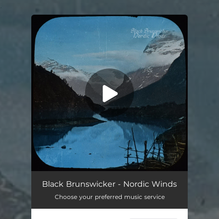
.
You're all set!
Black Brunswicker - Nordic Winds
Choose your preferred music service