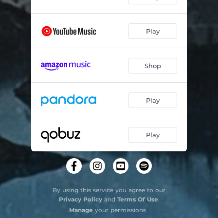
Play
Shop
Play
Play
By using this service you agree to our
Privacy Policy
and
Terms Of Use
.
Manage
your permissions